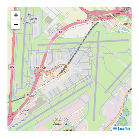
+
−
Leaflet