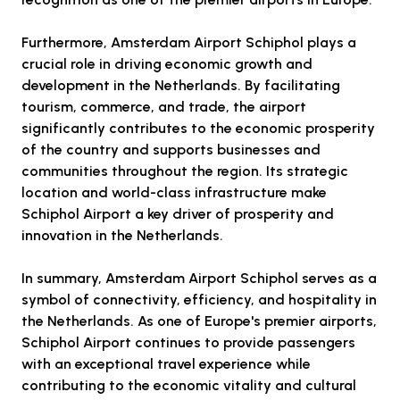
Furthermore, Amsterdam Airport Schiphol plays a
crucial role in driving economic growth and
development in the Netherlands. By facilitating
tourism, commerce, and trade, the airport
significantly contributes to the economic prosperity
of the country and supports businesses and
communities throughout the region. Its strategic
location and world-class infrastructure make
Schiphol Airport a key driver of prosperity and
innovation in the Netherlands.
In summary, Amsterdam Airport Schiphol serves as a
symbol of connectivity, efficiency, and hospitality in
the Netherlands. As one of Europe's premier airports,
Schiphol Airport continues to provide passengers
with an exceptional travel experience while
contributing to the economic vitality and cultural