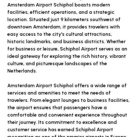
Amsterdam Airport Schiphol boasts modern
facilities, efficient operations, and a strategic
location. Situated just 9 kilometers southwest of
downtown Amsterdam, it provides travelers with
easy access to the city's cultural attractions,
historic landmarks, and business districts. Whether
for business or leisure, Schiphol Airport serves as an
ideal gateway for exploring the rich history, vibrant
culture, and picturesque landscapes of the
Netherlands.
Amsterdam Airport Schiphol offers a wide range of
services and amenities to meet the needs of
travelers. From elegant lounges to business facilities,
the airport ensures that passengers have a
comfortable and convenient experience throughout
their journey. Its commitment to excellence and
customer service has earned Schiphol Airport
recognition as one of the premier airports in Europe.