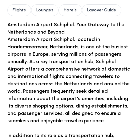
Flights
Lounges
Hotels
Layover Guide
Amsterdam Airport Schiphol: Your Gateway to the
Netherlands and Beyond
Amsterdam Airport Schiphol, located in
Haarlemmermeer, Netherlands, is one of the busiest
airports in Europe, serving millions of passengers
annually. As a key transportation hub, Schiphol
Airport offers a comprehensive network of domestic
and international flights connecting travelers to
destinations across the Netherlands and around the
world. Passengers frequently seek detailed
information about the airport's amenities, including
its diverse shopping options, dining establishments,
and passenger services, all designed to ensure a
seamless and enjoyable travel experience.
In addition to its role as a transportation hub,