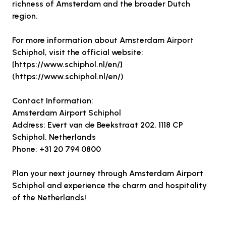
richness of Amsterdam and the broader Dutch
region.
For more information about Amsterdam Airport
Schiphol, visit the official website:
[https://www.schiphol.nl/en/]
(https://www.schiphol.nl/en/)
Contact Information:
Amsterdam Airport Schiphol
Address: Evert van de Beekstraat 202, 1118 CP
Schiphol, Netherlands
Phone: +31 20 794 0800
Plan your next journey through Amsterdam Airport
Schiphol and experience the charm and hospitality
of the Netherlands!