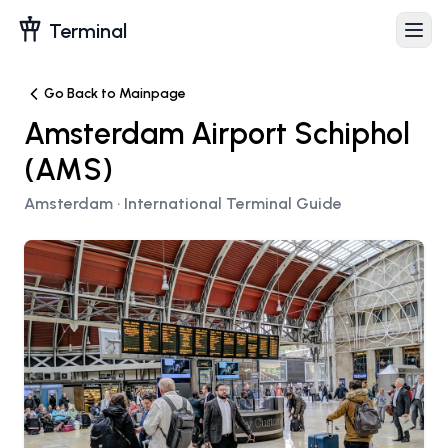
Terminal
Go Back to Mainpage
Amsterdam Airport Schiphol
(
AMS
)
Amsterdam
· International Terminal Guide